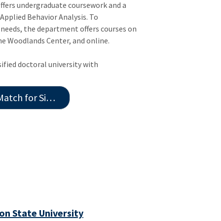
offers undergraduate coursework and a
n Applied Behavior Analysis. To
eeds, the department offers courses on
e Woodlands Center, and online.
ified doctoral university with
for Similar Jobs
n State University