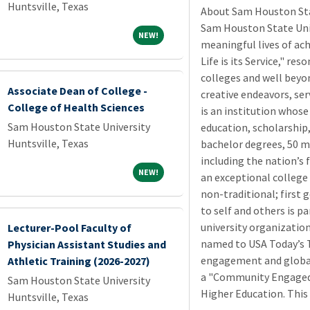
Huntsville, Texas
About Sam Houston Stat
Sam Houston State Univ
NEW!
NEW!
meaningful lives of ac
Life is its Service," re
colleges and well beyon
Associate Dean of College -
creative endeavors, se
College of Health Sciences
is an institution whose
Sam Houston State University
education, scholarship,
Huntsville, Texas
bachelor degrees, 50 m
including the nation’s f
NEW!
NEW!
an exceptional college 
non-traditional; first g
to self and others is p
university organization
Lecturer-Pool Faculty of
named to USA Today’s T
Physician Assistant Studies and
engagement and global 
Athletic Training (2026-2027)
a "Community Engaged
Sam Houston State University
Higher Education. This
Huntsville, Texas