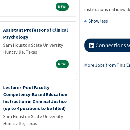
NEW!
NEW!
institutions nationwid
Show less
Assistant Professor of Clinical
Psychology
Connections working at Sam 
Sam Houston State University
Huntsville, Texas
NEW!
NEW!
More Jobs from This 
Lecturer-Pool Faculty -
Competency-Based Education
Instruction in Criminal Justice
(up to 4 positions to be filled)
Sam Houston State University
Huntsville, Texas