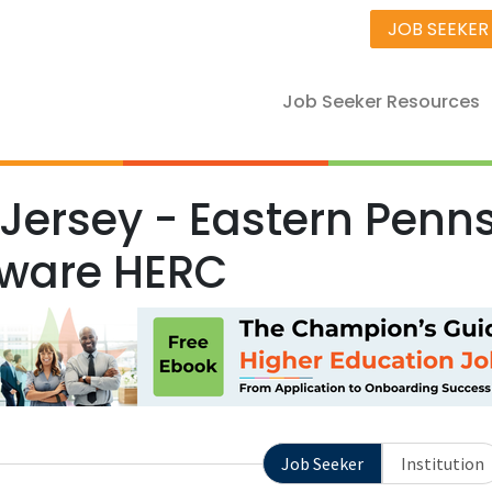
JOB SEEKER
Job Seeker Resources
Jersey - Eastern Penns
ware HERC
Job Seeker
Institution