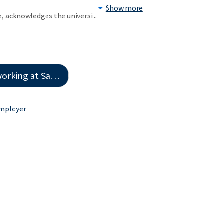
Show more
e, acknowledges the universi
...
Houston State University
Employer