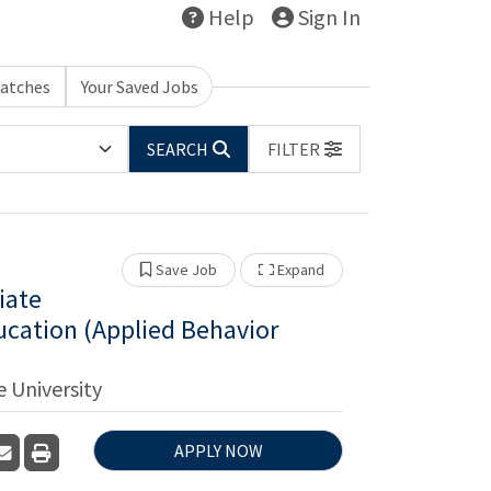
Help
Sign In
Matches
Your Saved Jobs
SEARCH
FILTER
Show Other Jobs
Save Job
Expand
iate
ucation (Applied Behavior
 University
n
are
APPLY NOW