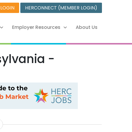
 LOGIN
HERCONNECT (MEMBER LOGIN)
Employer Resources
About Us
ylvania -