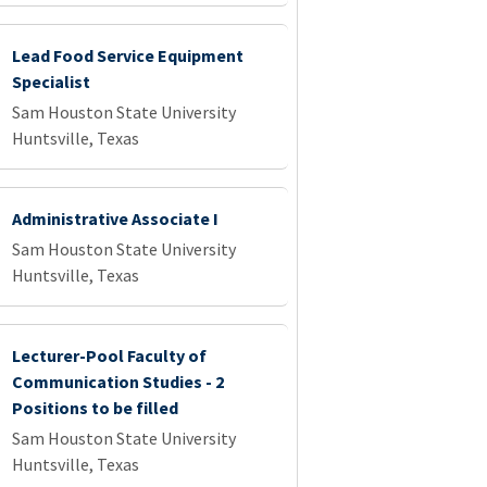
Lead Food Service Equipment
Specialist
Sam Houston State University
Huntsville, Texas
Administrative Associate I
Sam Houston State University
Huntsville, Texas
Lecturer-Pool Faculty of
Communication Studies - 2
Positions to be filled
Sam Houston State University
Huntsville, Texas