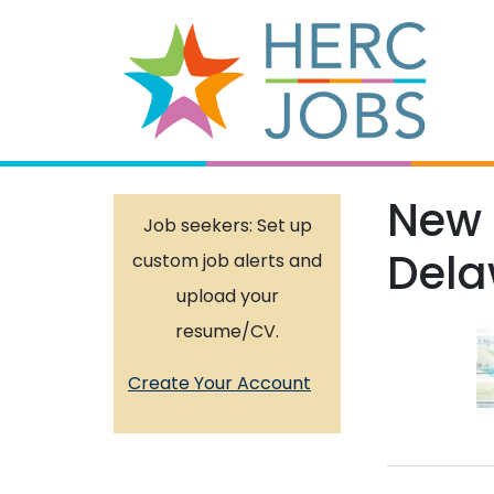
New 
Job seekers: Set up
Dela
custom job alerts and
upload your
resume/CV.
Create Your Account