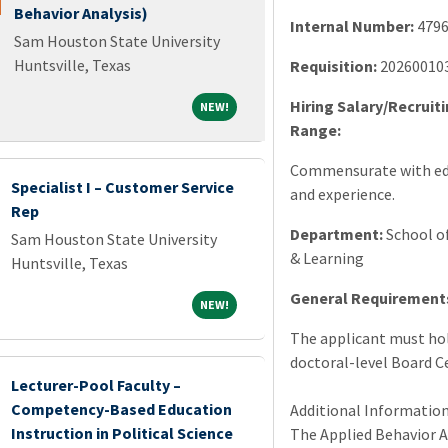
Behavior Analysis)
Internal Number:
479
Sam Houston State University
Huntsville, Texas
Requisition:
20260010
Hiring Salary/Recruit
NEW!
NEW!
Range:
Commensurate with ed
Specialist I – Customer Service
and experience.
Rep
Department:
School o
Sam Houston State University
& Learning
Huntsville, Texas
General Requirement
NEW!
NEW!
The applicant must hol
doctoral-level Board Ce
Lecturer-Pool Faculty –
Competency-Based Education
Additional Information
Instruction in Political Science
The Applied Behavior A