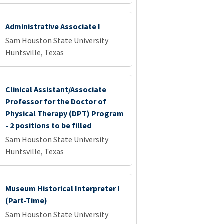
Administrative Associate I
Sam Houston State University
Huntsville, Texas
Clinical Assistant/Associate
Professor for the Doctor of
Physical Therapy (DPT) Program
- 2 positions to be filled
Sam Houston State University
Huntsville, Texas
Museum Historical Interpreter I
(Part-Time)
Sam Houston State University