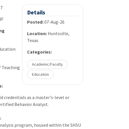
67
Details
3F
Posted:
07-Aug-26
ing
Location:
Huntsville,
Texas
ucation
Categories:
Academic/Faculty
f Teaching
Education
s:
d credentials as a master's-level or
rtified Behavior Analyst.
:
nalysis program, housed within the
SHSU