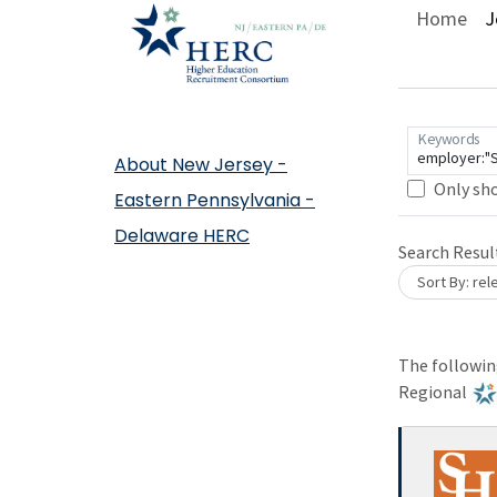
Home
J
Keywords
About New Jersey -
Only sh
Eastern Pennsylvania -
Loading... Please wait.
Delaware HERC
Loading. Pleas
Search Resul
Sort By: re
The following
Regional