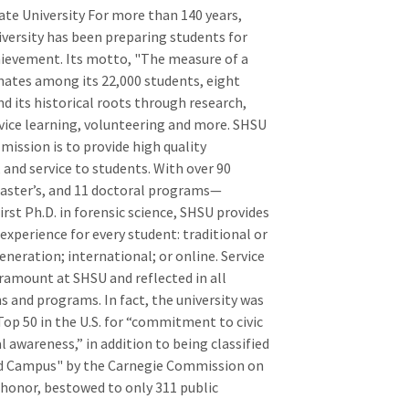
e University For more than 140 years,
ersity has been preparing students for
hievement. Its motto, "The measure of a
sonates among its 22,000 students, eight
d its historical roots through research,
rvice learning, volunteering and more. SHSU
 mission is to provide high quality
 and service to students. With over 90
aster’s, and 11 doctoral programs—
irst Ph.D. in forensic science, SHSU provides
experience for every student: traditional or
eneration; international; or online. Service
aramount at SHSU and reflected in all
s and programs. In fact, the university was
op 50 in the U.S. for “commitment to civic
awareness,” in addition to being classified
 Campus" by the Carnegie Commission on
 honor, bestowed to only 311 public