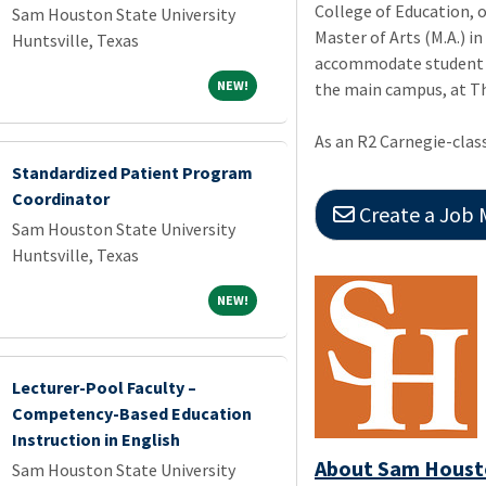
College of Education, 
Sam Houston State University
Master of Arts (M.A.) i
Huntsville, Texas
accommodate student n
NEW!
NEW!
the main campus, at Th
As an R2 Carnegie-class
Standardized Patient Program
Coordinator
Create a Job Match 
Sam Houston State University
Huntsville, Texas
NEW!
NEW!
Lecturer-Pool Faculty –
Competency-Based Education
Instruction in English
About Sam Housto
Sam Houston State University