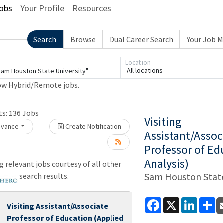
obs
Your Profile
Resources
Search
Browse
Dual Career Search
Your Job 
Loading... Please wait.
Location
All locations
ow Hybrid/Remote jobs.
e wait.
ts:
136
Jobs
Visiting
levance
Create Notification
Assistant/Assoc
Professor of Ed
Analysis)
 relevant jobs courtesy of all other
Sam Houston State
search results.
Facebook
X
LinkedI
Sh
Visiting Assistant/Associate
Professor of Education (Applied